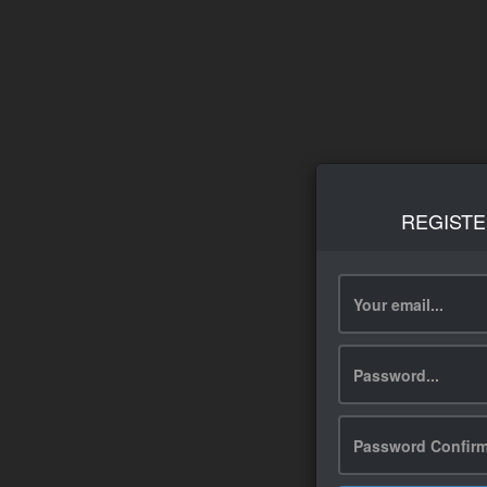
REGISTE