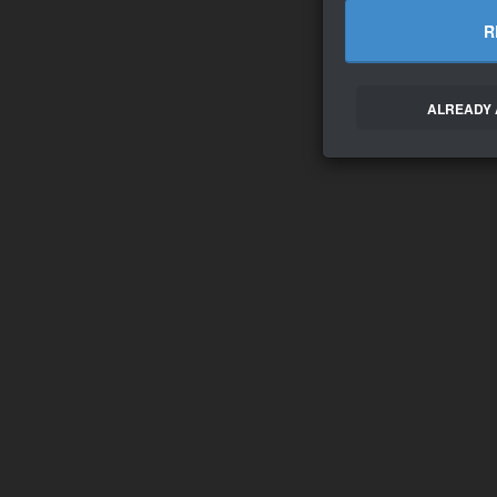
R
ALREADY 